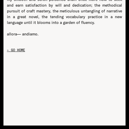
and earn satisfaction by will and dedication; the methodical
pursuit of craft mastery, the meticulous untangling of narrative
in a great novel, the tending vocabulary practice in a new
language until it blooms into a garden of fluency.
← GO HOME