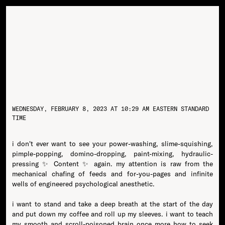
WEDNESDAY, FEBRUARY 8, 2023 AT 10:29 AM EASTERN STANDARD
TIME
i don't ever want to see your power-washing, slime-squishing,
pimple-popping, domino-dropping, paint-mixing, hydraulic-
pressing ✨ Content ✨ again. my attention is raw from the
mechanical chafing of feeds and for-you-pages and infinite
wells of engineered psychological anesthetic.
i want to stand and take a deep breath at the start of the day
and put down my coffee and roll up my sleeves. i want to teach
my smooth and scroll-poisoned brain once more how to seek