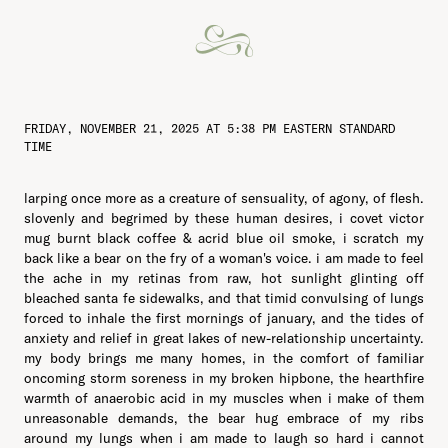
FRIDAY, NOVEMBER 21, 2025 AT 5:38 PM EASTERN STANDARD
TIME
larping once more as a creature of sensuality, of agony, of flesh.
slovenly and begrimed by these human desires, i covet victor
mug burnt black coffee & acrid blue oil smoke, i scratch my
back like a bear on the fry of a woman's voice. i am made to feel
the ache in my retinas from raw, hot sunlight glinting off
bleached santa fe sidewalks, and that timid convulsing of lungs
forced to inhale the first mornings of january, and the tides of
anxiety and relief in great lakes of new-relationship uncertainty.
my body brings me many homes, in the comfort of familiar
oncoming storm soreness in my broken hipbone, the hearthfire
warmth of anaerobic acid in my muscles when i make of them
unreasonable demands, the bear hug embrace of my ribs
around my lungs when i am made to laugh so hard i cannot