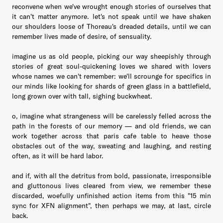
reconvene when we've wrought enough stories of ourselves that
it can't matter anymore. let's not speak until we have shaken
our shoulders loose of Thoreau's dreaded details, until we can
remember lives made of desire, of sensuality.
imagine us as old people, picking our way sheepishly through
stories of great soul-quickening loves we shared with lovers
whose names we can't remember: we'll scrounge for specifics in
our minds like looking for shards of green glass in a battlefield,
long grown over with tall, sighing buckwheat.
o, imagine what strangeness will be carelessly felled across the
path in the forests of our memory — and old friends, we can
work together across that paris cafe table to heave those
obstacles out of the way, sweating and laughing, and resting
often, as it will be hard labor.
and if, with all the detritus from bold, passionate, irresponsible
and gluttonous lives cleared from view, we remember these
discarded, woefully unfinished action items from this "15 min
sync for XFN alignment", then perhaps we may, at last, circle
back.