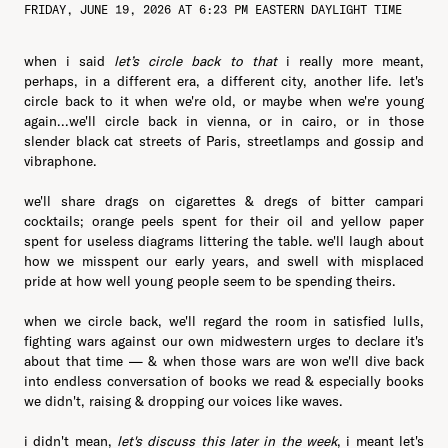
FRIDAY, JUNE 19, 2026 AT 6:23 PM EASTERN DAYLIGHT TIME
when i said
let’s circle back to that
i really more meant,
perhaps, in a different era, a different city, another life. let's
circle back to it when we're old, or maybe when we're young
again...we'll circle back in vienna, or in cairo, or in those
slender black cat streets of Paris, streetlamps and gossip and
vibraphone.
we'll share drags on cigarettes & dregs of bitter campari
cocktails; orange peels spent for their oil and yellow paper
spent for useless diagrams littering the table. we'll laugh about
how we misspent our early years, and swell with misplaced
pride at how well young people seem to be spending theirs.
when we circle back, we'll regard the room in satisfied lulls,
fighting wars against our own midwestern urges to declare it's
about that time — & when those wars are won we'll dive back
into endless conversation of books we read & especially books
we didn't, raising & dropping our voices like waves.
i didn't mean,
let's discuss this later in the week
, i meant let's