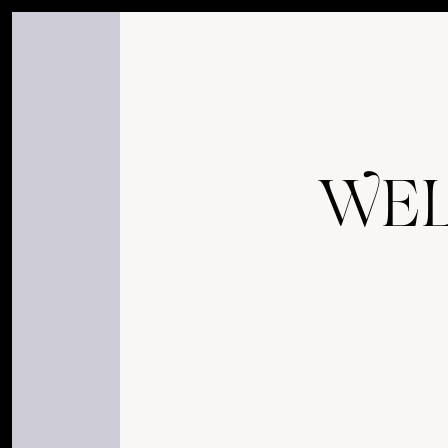
my, you are certainly curious, eh! what a delight it must b
W