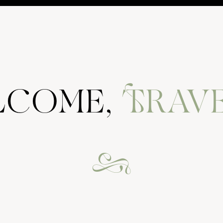
e to know you. i feel you are a dear friend to me already.
ELCOME,
TRAVE
&