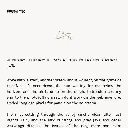
PERMALINK
WEDNESDAY, FEBRUARY 4, 2026 AT 3:46 PM EASTERN STANDARD
TIME
woke with a start, another dream about working on the grime of
the 'Net. it's near dawn, the sun waiting for me below the
horizon, and the air is crisp on the ranch. i stretch; make my
way to the photovoltaic array. i dont work on the web anymore,
traded long ago pixels for panels on the solarfarm.
the mist settling through the valley smells clean after last
night's rain, and the lark buntings and gray jays and cedar
waxwings discuss the issues of the day, more and more