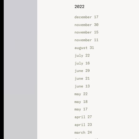
2022
december 17
november 30
november 15
november 11
august 31
july 22
july 16
june 29
june 21
june 13
may 22
may 18
may 17
april 27
april 23
march 24