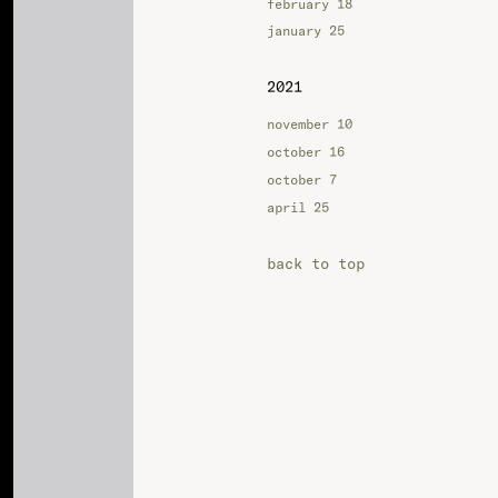
february 18
january 25
2021
november 10
october 16
october 7
april 25
back to top