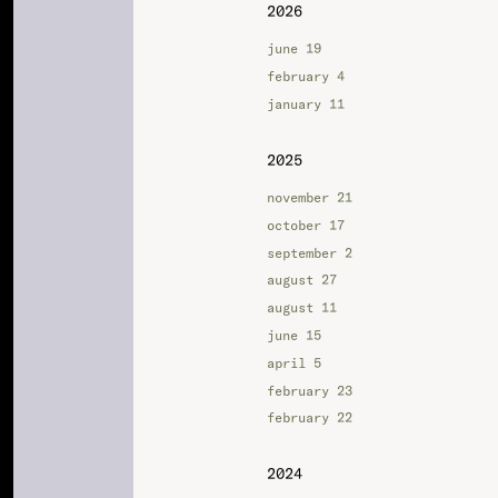
2026
june 19
february 4
january 11
2025
november 21
october 17
september 2
august 27
august 11
june 15
april 5
february 23
february 22
2024