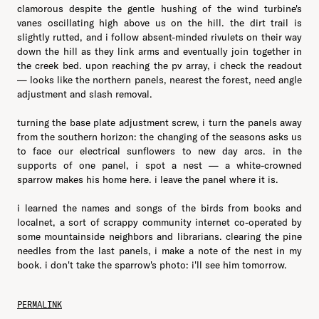
clamorous despite the gentle hushing of the wind turbine's
vanes oscillating high above us on the hill. the dirt trail is
slightly rutted, and i follow absent-minded rivulets on their way
down the hill as they link arms and eventually join together in
the creek bed. upon reaching the pv array, i check the readout
— looks like the northern panels, nearest the forest, need angle
adjustment and slash removal.
turning the base plate adjustment screw, i turn the panels away
from the southern horizon: the changing of the seasons asks us
to face our electrical sunflowers to new day arcs. in the
supports of one panel, i spot a nest — a white-crowned
sparrow makes his home here. i leave the panel where it is.
i learned the names and songs of the birds from books and
localnet, a sort of scrappy community internet co-operated by
some mountainside neighbors and librarians. clearing the pine
needles from the last panels, i make a note of the nest in my
book. i don't take the sparrow's photo: i'll see him tomorrow.
PERMALINK