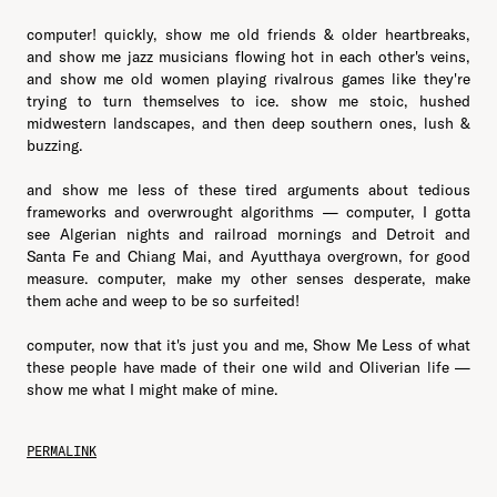
computer! quickly, show me old friends & older heartbreaks,
and show me jazz musicians flowing hot in each other's veins,
and show me old women playing rivalrous games like they're
trying to turn themselves to ice. show me stoic, hushed
midwestern landscapes, and then deep southern ones, lush &
buzzing.
and show me less of these tired arguments about tedious
frameworks and overwrought algorithms — computer, I gotta
see Algerian nights and railroad mornings and Detroit and
Santa Fe and Chiang Mai, and Ayutthaya overgrown, for good
measure. computer, make my other senses desperate, make
them ache and weep to be so surfeited!
computer, now that it's just you and me, Show Me Less of what
these people have made of their one wild and Oliverian life —
show me what I might make of mine.
PERMALINK