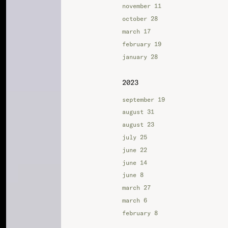
november 11
october 28
march 17
february 19
january 28
2023
september 19
august 31
august 23
july 25
june 22
june 14
june 8
march 27
march 6
february 8