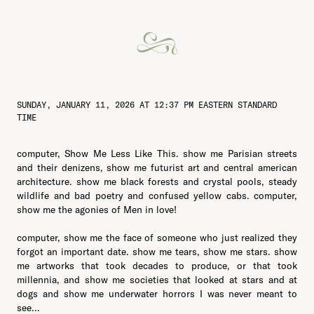
SUNDAY, JANUARY 11, 2026 AT 12:37 PM EASTERN STANDARD
TIME
computer, Show Me Less Like This. show me Parisian streets
and their denizens, show me futurist art and central american
architecture. show me black forests and crystal pools, steady
wildlife and bad poetry and confused yellow cabs. computer,
show me the agonies of Men in love!
computer, show me the face of someone who just realized they
forgot an important date. show me tears, show me stars. show
me artworks that took decades to produce, or that took
millennia, and show me societies that looked at stars and at
dogs and show me underwater horrors I was never meant to
see...