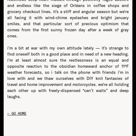
and endless like the siege of Orléans in coffee shops and
grocery checkout lines. it's a stiff and angular season but we're
all facing it with wind-chime eyelashes and bright january
smiles, and that particular sort of precious optimism that
comes from the first sunny frozen day after a week of gray
ones.
i'm a bit at war with my own attitude lately — it's strange to
find oneself both in a good place and in need of a new heading.
i'm at least almost sure the restlessness is an equal and
opposite reaction to the obsidian homeward anchor of 11ºF
weather forecasts, so i talk on the phone with friends i'm in
love with and we thaw ourselves with DIY knit fantasies of
travel and home improvement and motorcycles. we're all holding
each other up with freely-dispensed “can’t waits” and deep
← GO HOME