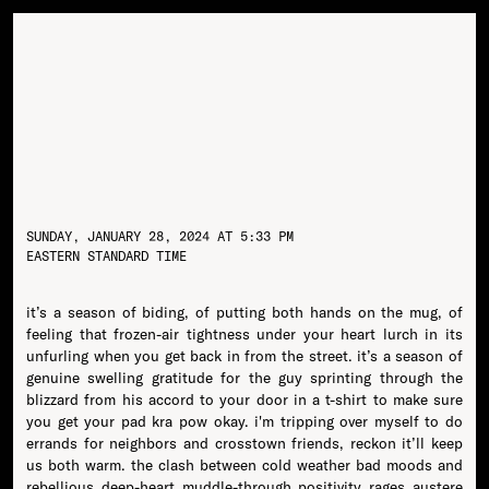
SUNDAY, JANUARY 28, 2024 AT 5:33 PM
EASTERN STANDARD TIME
it’s a season of biding, of putting both hands on the mug, of
feeling that frozen-air tightness under your heart lurch in its
unfurling when you get back in from the street. it’s a season of
genuine swelling gratitude for the guy sprinting through the
blizzard from his accord to your door in a t-shirt to make sure
you get your pad kra pow okay. i'm tripping over myself to do
errands for neighbors and crosstown friends, reckon it’ll keep
us both warm. the clash between cold weather bad moods and
rebellious deep-heart muddle-through positivity rages austere