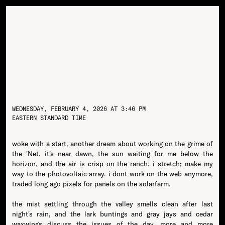
WEDNESDAY, FEBRUARY 4, 2026 AT 3:46 PM
EASTERN STANDARD TIME
woke with a start, another dream about working on the grime of
the 'Net. it's near dawn, the sun waiting for me below the
horizon, and the air is crisp on the ranch. i stretch; make my
way to the photovoltaic array. i dont work on the web anymore,
traded long ago pixels for panels on the solarfarm.
the mist settling through the valley smells clean after last
night's rain, and the lark buntings and gray jays and cedar
waxwings discuss the issues of the day, more and more