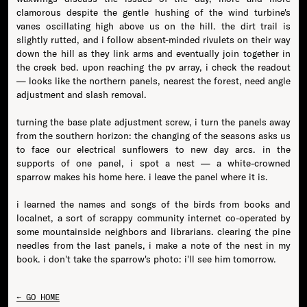
clamorous despite the gentle hushing of the wind turbine's
vanes oscillating high above us on the hill. the dirt trail is
slightly rutted, and i follow absent-minded rivulets on their way
down the hill as they link arms and eventually join together in
the creek bed. upon reaching the pv array, i check the readout
— looks like the northern panels, nearest the forest, need angle
adjustment and slash removal.
turning the base plate adjustment screw, i turn the panels away
from the southern horizon: the changing of the seasons asks us
to face our electrical sunflowers to new day arcs. in the
supports of one panel, i spot a nest — a white-crowned
sparrow makes his home here. i leave the panel where it is.
i learned the names and songs of the birds from books and
localnet, a sort of scrappy community internet co-operated by
some mountainside neighbors and librarians. clearing the pine
needles from the last panels, i make a note of the nest in my
book. i don't take the sparrow's photo: i'll see him tomorrow.
← GO HOME